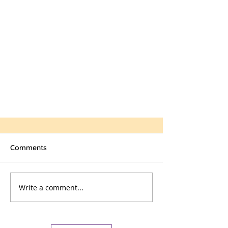
Comments
Write a comment...
Workroom Volunteers