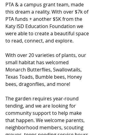
PTA & a campus grant team, made 
this dream a reality. With over $7k of 
PTA funds + another $5K from the 
Katy ISD Education Foundation we 
were able to create a beautiful space 
to read, connect, and explore. 
With over 20 varieties of plants, our 
small habitat has welcomed 
Monarch Butterflies, Swallowtails, 
Texas Toads, Bumble bees, Honey 
bees, dragonflies, and more! 
The garden requires year-round 
tending, and we are looking for 
community support to help make 
that happen. We welcome parents, 
neighborhood members, scouting 
groups, teens needing service hours 