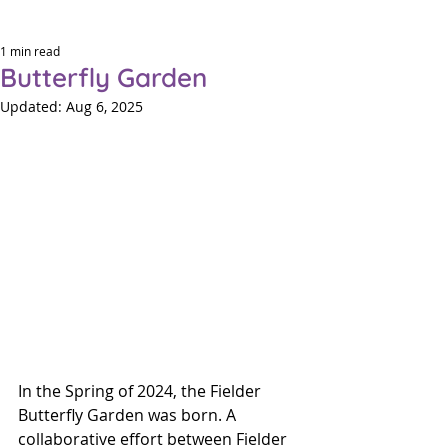
1 min read
Butterfly Garden
Updated:
Aug 6, 2025
Eleme
Eleme
P
P
In the Spring of 2024, the Fielder 
Butterfly Garden was born. A 
collaborative effort between Fielder 