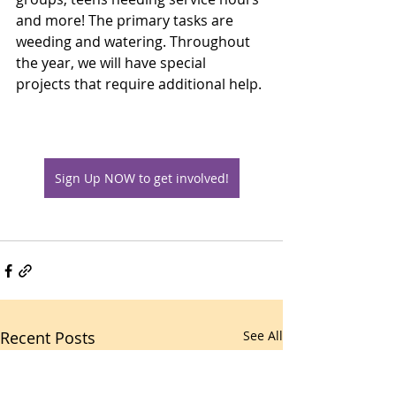
and more! The primary tasks are 
weeding and watering. Throughout 
the year, we will have special 
projects that require additional help. 
Sign Up NOW to get involved!
Recent Posts
See All