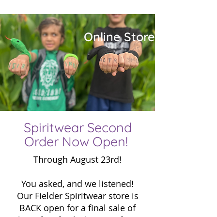
Online Store
Eleme
Eleme
P
P
Spiritwear Second
Order Now Open!
Through August 23rd!
You asked, and we listened!
Our Fielder Spiritwear store is
BACK open for a final sale of