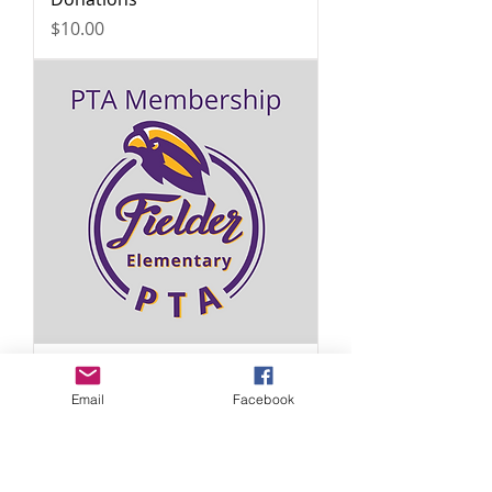
Price
$10.00
Membership
Email
Facebook
Price
$12.00