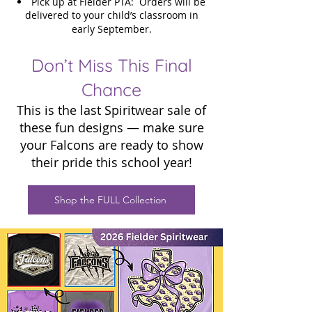
Pick up at Fielder PTA: Orders will be
delivered to your child’s classroom in
early September.
Don’t Miss This Final
Chance
This is the last Spiritwear sale of
these fun designs — make sure
your Falcons are ready to show
their pride this school year!
Shop the FULL Collection