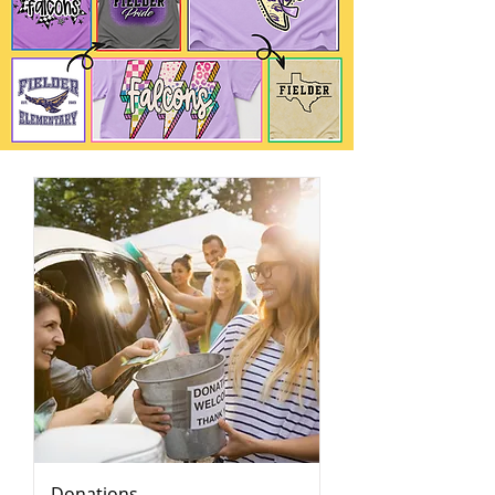
Donations