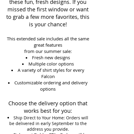
these fun, fresh designs. If you
missed the first window or want
to grab a few more favorites, this
is your chance!
This extended sale includes all the same
great features
from our summer sale:
Fresh new designs
Multiple color options
A variety of shirt styles for every
Falcon
Customizable ordering and delivery
options
Choose the delivery option that
works best for you:
Ship Direct to Your Home: Orders will
be delivered in early September to the
address you provide.