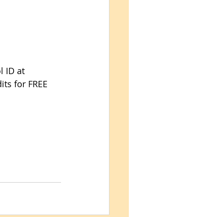
 ID at 
its for FREE 