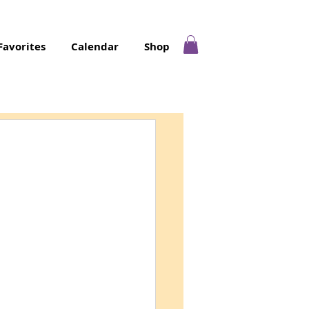
Favorites
Calendar
Shop