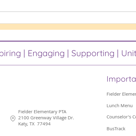
Popp
Birthday Marquee
piring | Engaging | Supporting | Uni
Importa
Fielder Eleme
Lunch Menu
Fielder Elementary PTA
Counselor's C
2100 Greenway Village Dr.
Katy, TX 77494
BusTrack