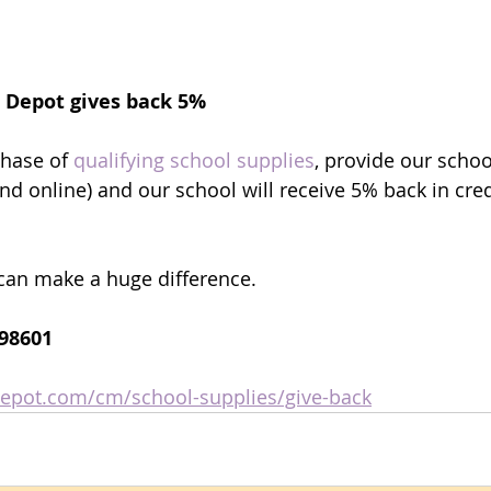
e Depot gives back 5% 
ntary
ntary
hase of 
qualifying school supplies
, provide our school
nd online) and our school will receive 5% back in cred
A
A
T
T
t can make a huge difference.
098601
depot.com/cm/school-supplies/give-back