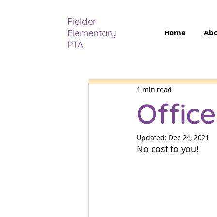
Fielder
Elementary
Home
Ab
PTA
1 min read
Offic
Back
Updated:
Dec 24, 2021
No cost to you! 