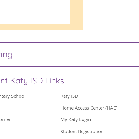
ing Proud
ting
nt Katy ISD Links
ntary School
Katy ISD
Home Access Center (HAC)
orner
My Katy Login
Student Registration