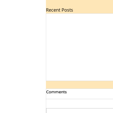
Recent Posts
Comments
Spirit Wear