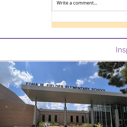
Write a comment...
Ins