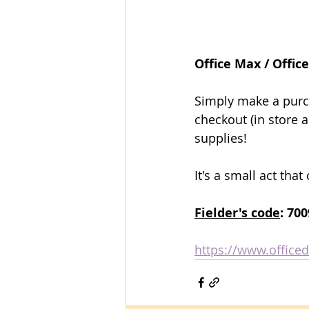
Office Max / Offic
Eleme
Eleme
Simply make a purc
checkout (in store a
supplies!
P
P
It's a small act tha
Fielder's code
: 70
https://www.office