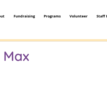
out
Fundraising
Programs
Volunteer
Staff 
e Max