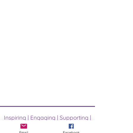
Inspiring | Engaging | Supporting |
Uniting
Email
Facebook