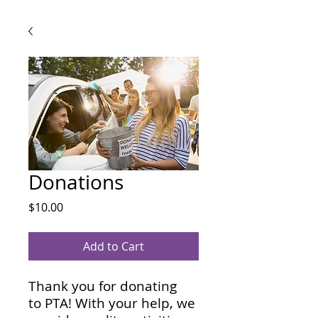
Eleme
Eleme
P
P
Donations
Price
$10.00
Add to Cart
Thank you for donating
to PTA! With your help, we