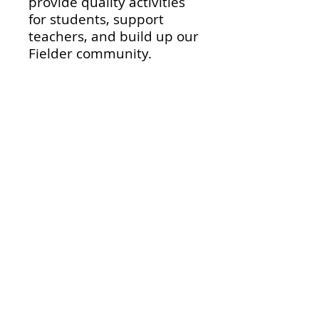
provide quality activities
for students, support
teachers, and build up our
Fielder community.